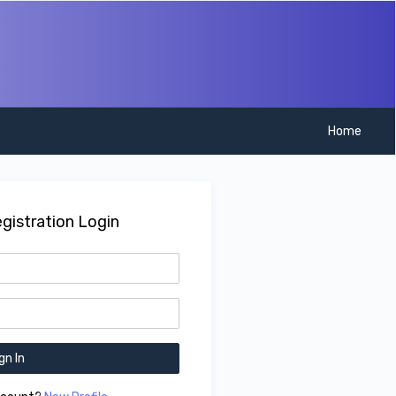
Home
gistration Login