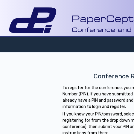
Conference R
To register for the conference, you 
Number (PIN). If you have submitted
already have a PIN and password and
information to login and register.
If you know your PIN/password, sele
registering for from the drop down m
conference), then submit your PIN a
instructions from there.