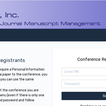
Conference Re
egistrants
require a Personal Information
 a paper to the conference, you
 you can use the same
ct the conference you are
enu (even if there is only one
nd password and follow