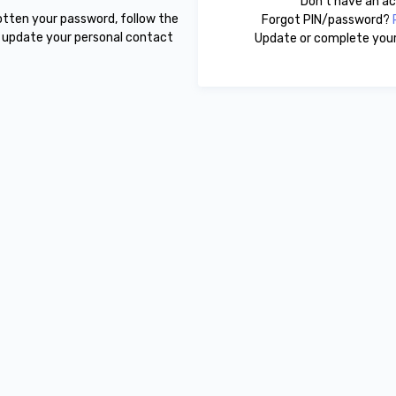
Don't have an 
gotten your password, follow the
Forgot PIN/password?
r update your personal contact
Update or complete your