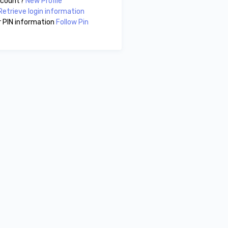
account?
New Profile
Retrieve login information
 PIN information
Follow Pin