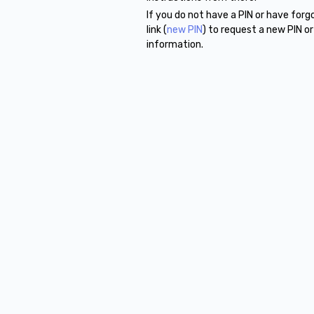
If you do not have a PIN or have for
link (
new PIN
) to request a new PIN o
information.